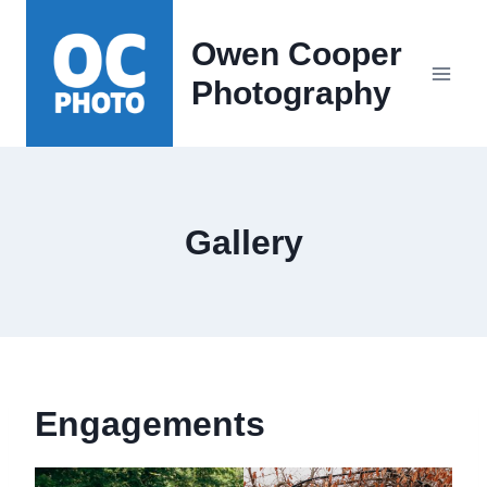
Skip
to
Owen Cooper
content
Photography
Gallery
Engagements